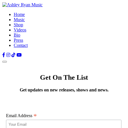
Home
Music
Shop
Videos
Bio
Press
Contact
Facebook
Instagram
TikTok
YouTube
Get On The List
Get updates on new releases, shows and news.
*
Email Address