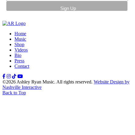
Home
Music
Shop
Videos
Bio
Press
Contact
Facebook
Instagram
TikTok
YouTube
©2026 Ashley Ryan Music. All rights reserved.
Website Design by
Nashville Interactive
Back to Top