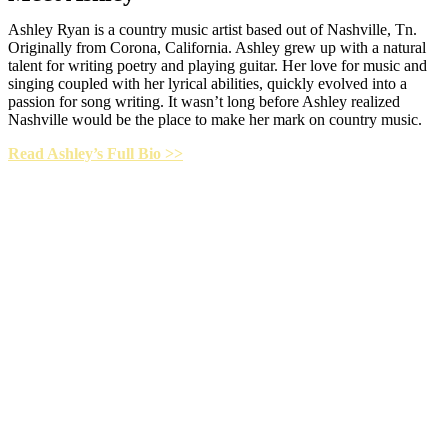
Ashley Ryan is a country music artist based out of Nashville, Tn.
Originally from Corona, California. Ashley grew up with a natural
talent for writing poetry and playing guitar. Her love for music and
singing coupled with her lyrical abilities, quickly evolved into a
passion for song writing. It wasn’t long before Ashley realized
Nashville would be the place to make her mark on country music.
Read Ashley’s Full Bio >>