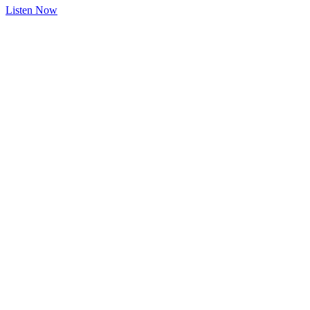
Listen Now