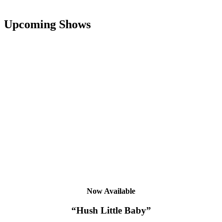
Upcoming Shows
Now Available
“Hush Little Baby”