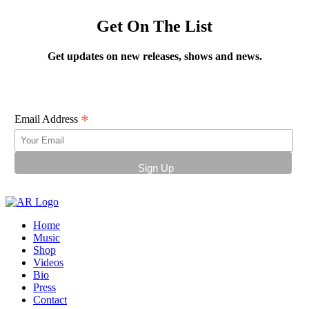
Get On The List
Get updates on new releases, shows and news.
*
Email Address
Home
Music
Shop
Videos
Bio
Press
Contact