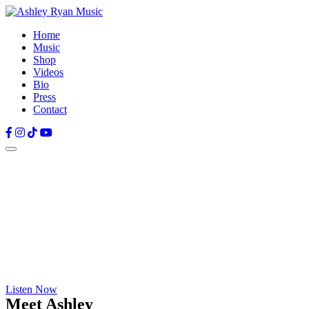
Home
Music
Shop
Videos
Bio
Press
Contact
Facebook
Instagram
TikTok
YouTube
Listen Now
Meet Ashley