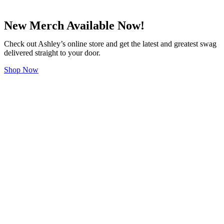
New Merch Available Now!
Check out Ashley’s online store and get the latest and greatest swag
delivered straight to your door.
Shop Now