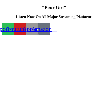
“Pour Girl”
Listen Now On All Major Streaming Platforms
potify
Youtube
Apple
Amazon
00:00