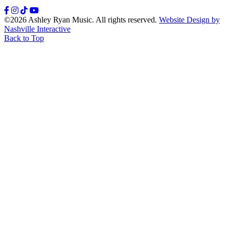
Facebook
Instagram
TikTok
YouTube
©2026 Ashley Ryan Music. All rights reserved.
Website Design by
Nashville Interactive
Back to Top